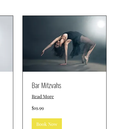
Bar Mitzvahs
Read More
19.99
$19.99
US
dollars
Book Now