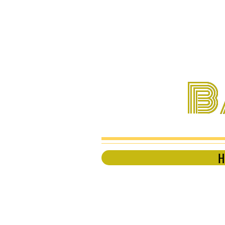
B
B
H