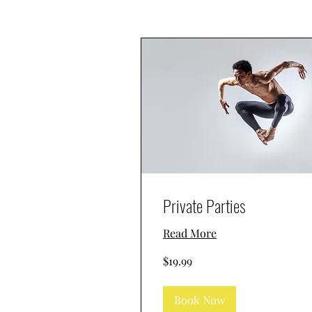
Private Parties
Read More
19.99
$19.99
US
dollars
Book Now